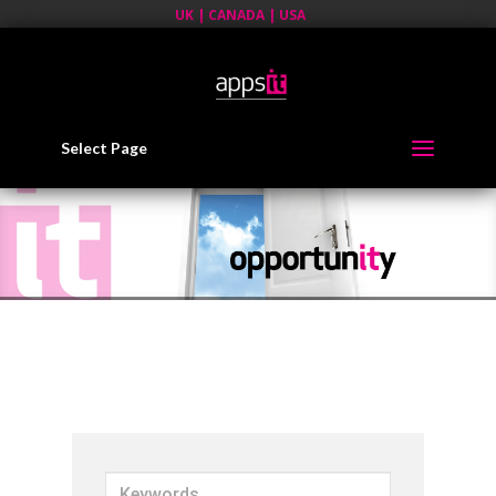
UK | CANADA | USA
Select Page
K