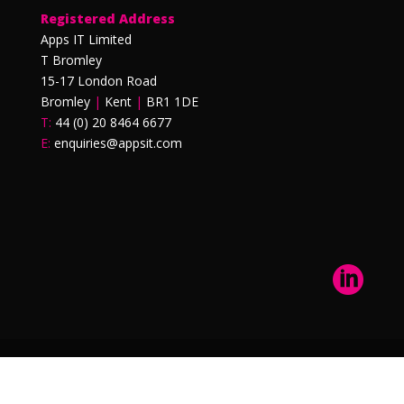
Registered Address
Apps IT Limited
T Bromley
15-17 London Road
Bromley
|
Kent
|
BR1 1DE
T:
44 (0) 20 8464 6677
E:
enquiries@appsit.com